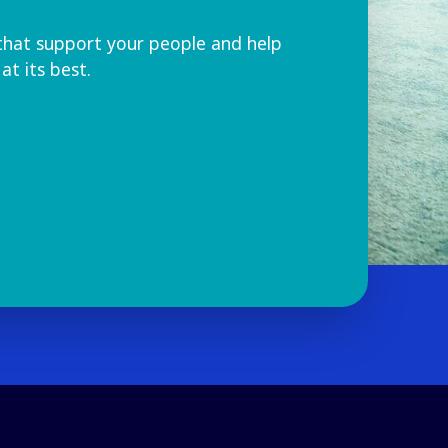
that support your people and help
at its best.