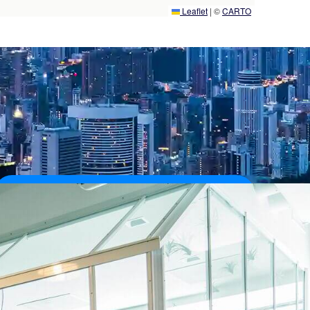
Leaflet
|
©
CARTO
40,000+
Customers