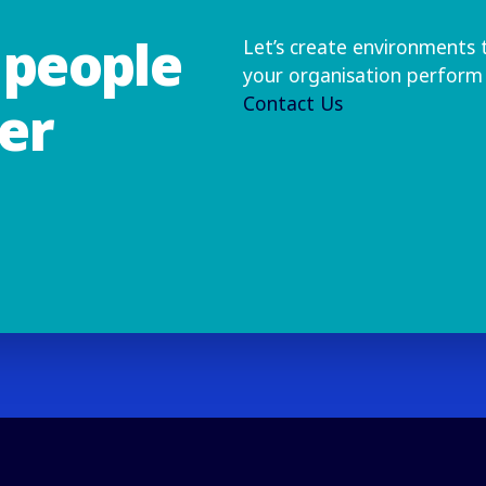
people
Let’s create environments 
your organisation perform 
Contact Us
er