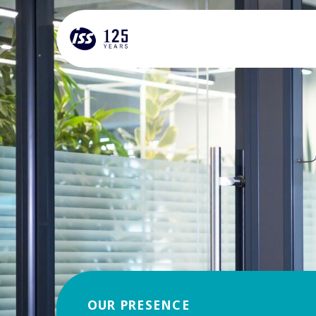
OUR PRESENCE