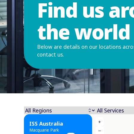
Find us a
the world
Below are details on our locations acro
contact us.
+
ISS Australia
Macquarie Park
−