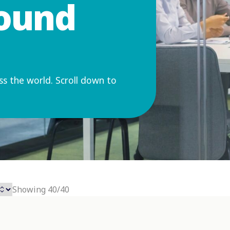
round
ss the world. Scroll down to
Showing 40/40