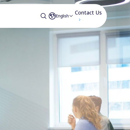
Contact Us
English