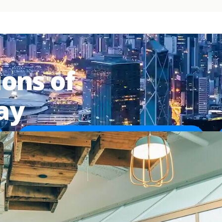
ions of
ay
50,000+
Customer sites