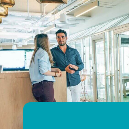
Helsinki
Visit website
ISS France
Paris
Visit website
ISS Germany
Düsseldorf
Visit website
ISS Hong Kong
Hong Kong
Visit website
ISS Hungary
Budapest
Visit website