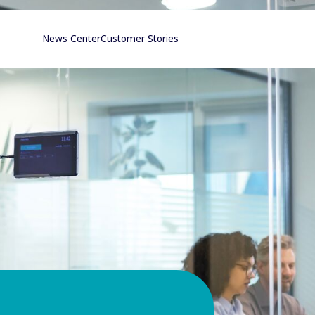
News Center
Customer Stories