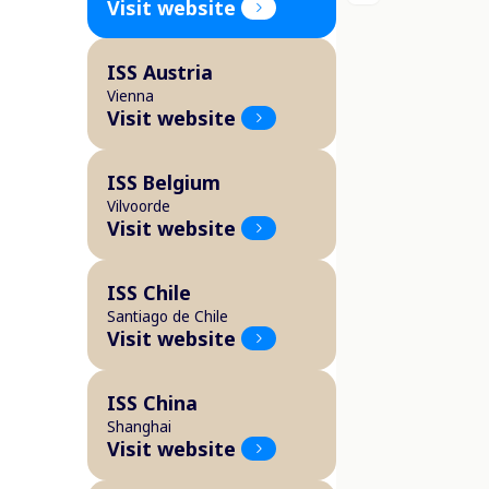
Visit website
ISS Austria
Vienna
Visit website
ISS Belgium
Vilvoorde
Visit website
ISS Chile
Santiago de Chile
Visit website
ISS China
Shanghai
Visit website