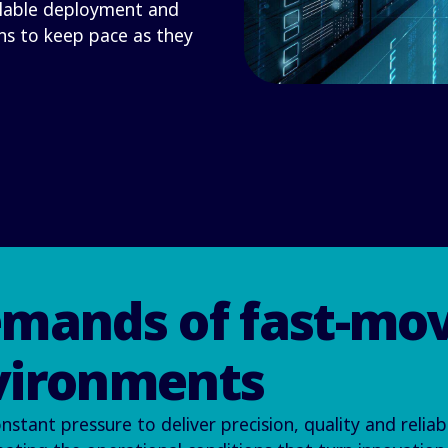
alable deployment and
ns to keep pace as they
emands of fast-mo
vironments
ant pressure to deliver precision, quality and reliabi