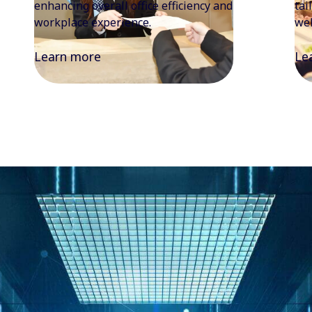
tailored food experiences focused on
the
wellness, sustainability, and quality.
enj
Learn more
Le