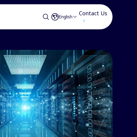
Contact Us
English