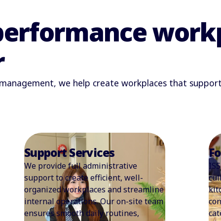
performance workp
r
s management, we help create workplaces that support p
Food Services
Wo
ISS capitalises on a foundation of rich
At 
culinary expertise. From everyday
wor
kitchen and food services to pop-up
cur
concepts, coffee bars, meeting/event
str
catering, and vending, we develop
mor