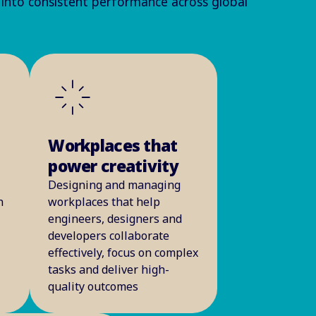
 into consistent performance across global
Workplaces that
power creativity
Designing and managing
n
workplaces that help
engineers, designers and
developers collaborate
effectively, focus on complex
tasks and deliver high-
quality outcomes