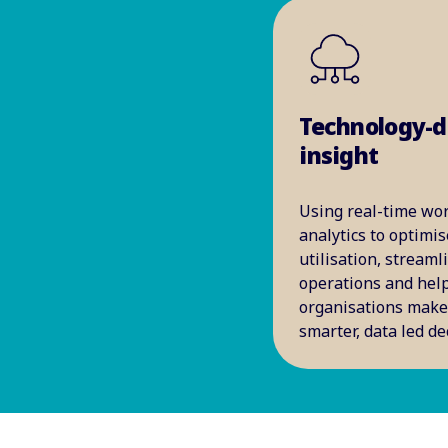
Technology-d
insight
Using real-time wo
analytics to optimis
utilisation, streaml
operations and hel
organisations mak
smarter, data led de