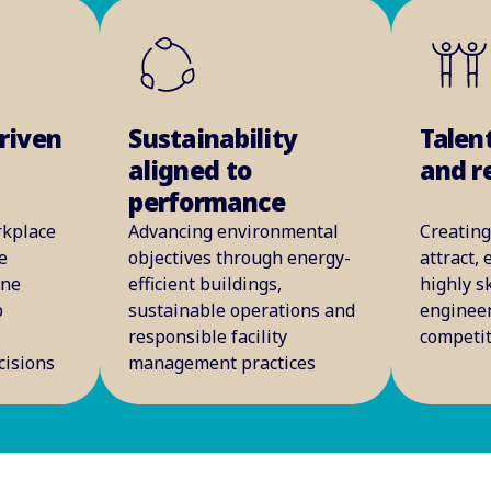
riven
Sustainability
Talen
aligned to
and r
performance
rkplace
Advancing environmental
Creating
e
objectives through energy-
attract,
ine
efficient buildings,
highly sk
p
sustainable operations and
engineer
e
responsible facility
competi
cisions
management practices