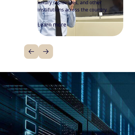
enhancing overall office efficiency and
workplace experience.
Learn more