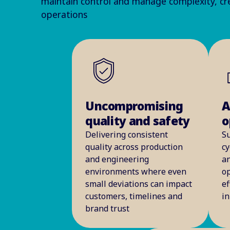
maintain control and manage complexity, cre
operations
Uncompromising
A
quality and safety
o
Delivering consistent
S
quality across production
cy
and engineering
an
environments where even
op
small deviations can impact
ef
customers, timelines and
i
brand trust