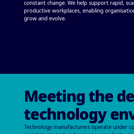
constant change. We help support rapid, sc
productive workplaces, enabling organisatio
grow and evolve.
Meeting the d
technology en
Technology manufacturers operate under const