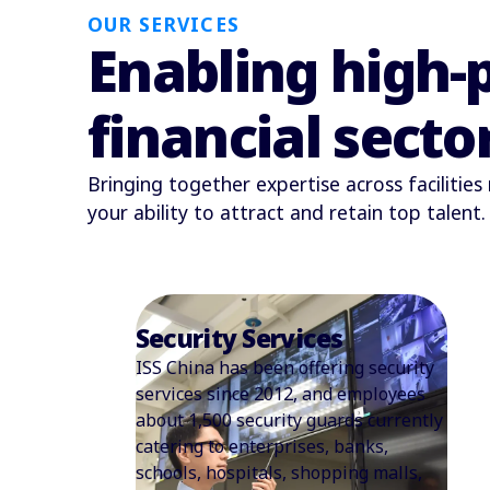
OUR SERVICES
Enabling high-
financial secto
Bringing together expertise across facilitie
your ability to attract and retain top talent.
Support Services
We provide full administrative
support to create efficient, well-
organized workplaces and streamline
internal operations. Our on-site team
ensures smooth daily routines,