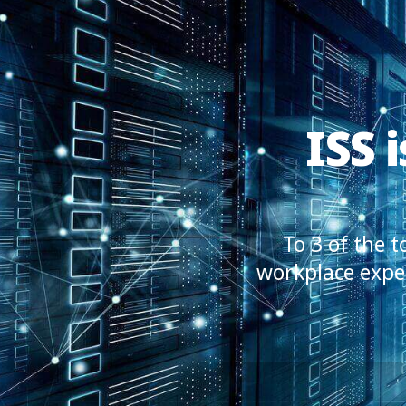
ISS 
To 3 of the 
workplace exper