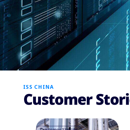
ISS CHINA
Customer Stori
Customer Stories