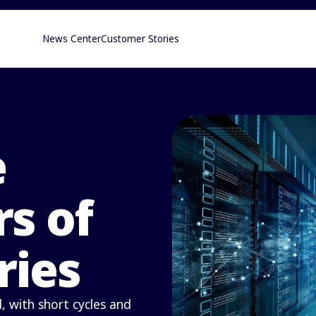
News Center
Customer Stories
e
s of
ries
 with short cycles and