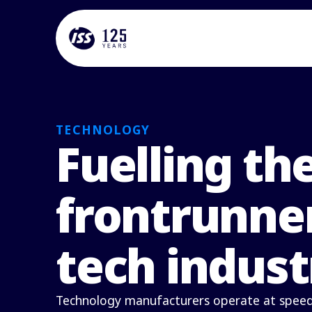
TECHNOLOGY
Fuelling th
frontrunner
tech indust
Technology manufacturers operate at speed,