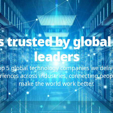
is trusted by global
leaders
top 5 global technology companies we deliv
iences across industries, connecting peop
make the world work better.