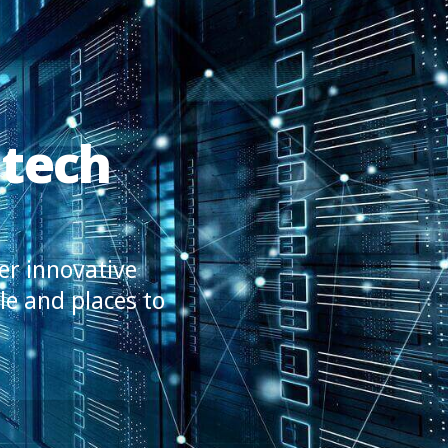
 tech
er innovative
le and places to