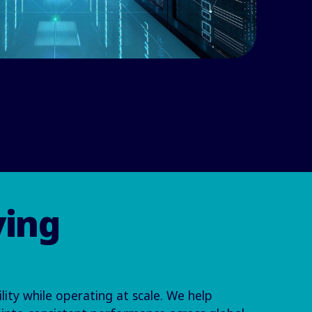
ving
lity while operating at scale. We help