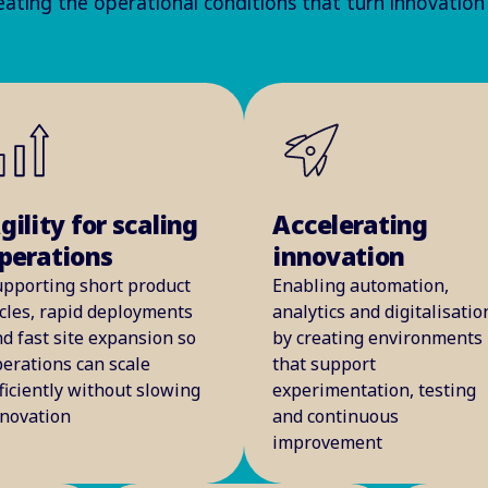
ating the operational conditions that turn innovation
gility for scaling
Accelerating
perations
innovation
upporting short product
Enabling automation,
cles, rapid deployments
analytics and digitalisatio
d fast site expansion so
by creating environments
erations can scale
that support
ficiently without slowing
experimentation, testing
nnovation
and continuous
improvement