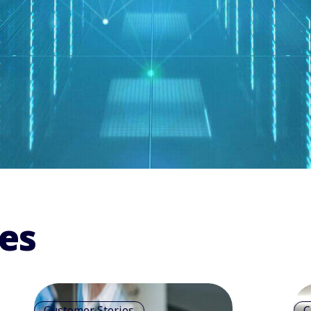
es
Customer Stories
C