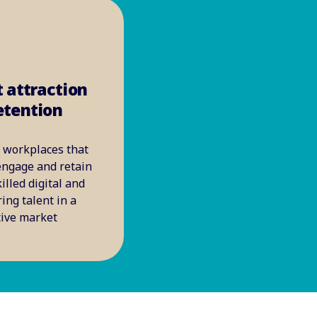
t attraction
etention
 workplaces that
 engage and retain
illed digital and
ing talent in a
tive market