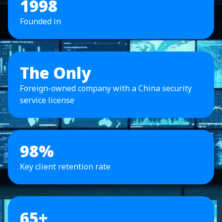
1998
Founded in
The Only
Foreign-owned company with a China security
service license
98%
Key client retention rate
65+