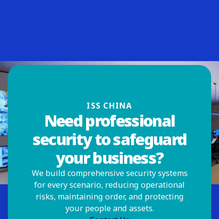
ISS CHINA
Need professional
security to safeguard
your business?
We build comprehensive security systems
for every scenario, reducing operational
risks, maintaining order, and protecting
your people and assets.