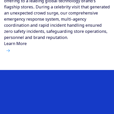
offering to a leading global technology brand’s
flagship stores.. During a celebrity visit that generated
an unexpected crowd surge, our comprehensive
emergency response system, multi-agency
coordination and rapid incident handling ensured
zero safety incidents, safeguarding store operations,
personnel and brand reputation.
Learn More