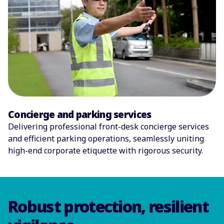
Concierge and parking services
Delivering professional front-desk concierge services
and efficient parking operations, seamlessly uniting
high-end corporate etiquette with rigorous security.
Robust protection, resilient