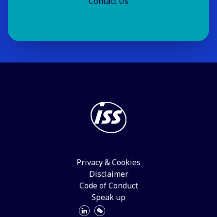
Contact Us
Privacy & Cookies
Disclaimer
Code of Conduct
Speak up