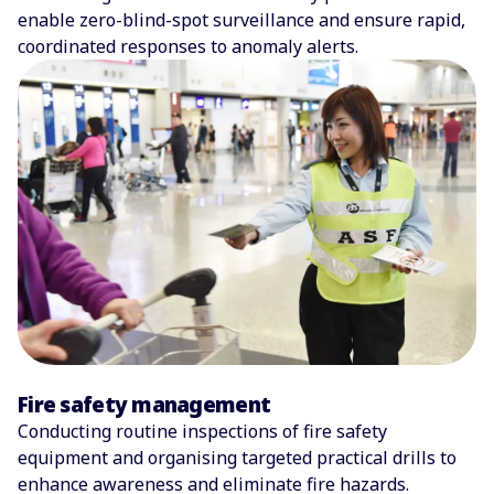
enable zero-blind-spot surveillance and ensure rapid,
coordinated responses to anomaly alerts.
Fire safety management
Conducting routine inspections of fire safety
equipment and organising targeted practical drills to
enhance awareness and eliminate fire hazards.