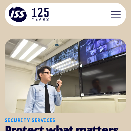
SECURITY SERVICES
Protect what matters