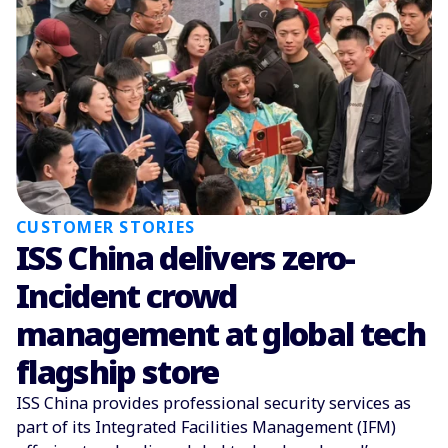
CUSTOMER STORIES
ISS China delivers zero-
Incident crowd
management at global tech
flagship store
ISS China provides professional security services as
part of its Integrated Facilities Management (IFM)