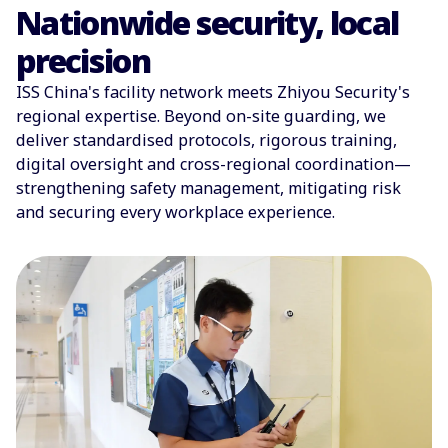
Nationwide security, local
precision
ISS China's facility network meets Zhiyou Security's
regional expertise. Beyond on-site guarding, we
deliver standardised protocols, rigorous training,
digital oversight and cross-regional coordination—
strengthening safety management, mitigating risk
and securing every workplace experience.