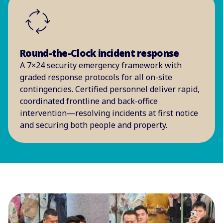
Round-the-Clock incident response
A 7×24 security emergency framework with
graded response protocols for all on-site
contingencies. Certified personnel deliver rapid,
coordinated frontline and back-office
intervention—resolving incidents at first notice
and securing both people and property.