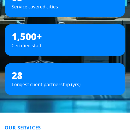
Service covered cities
1,500+
Certified staff
28
Longest client partnership (yrs)
OUR SERVICES