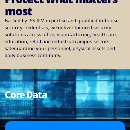
most
Backed by ISS IFM expertise and qualified in-house
security credentials, we deliver tailored security
solutions across office, manufacturing, healthcare,
education, retail and industrial campus sectors,
safeguarding your personnel, physical assets and
daily business continuity.
SECURITY SERVICES
Core Data