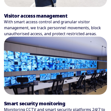
Visitor access management
With smart access control and granular visitor
management, we track personnel movements, block
unauthorised access, and protect restricted areas.
Smart security monitoring
Monitoring CCTV and smart security platforms 24/7 to