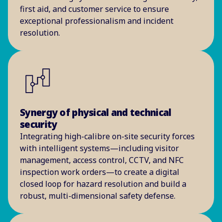
first aid, and customer service to ensure
exceptional professionalism and incident
resolution.
Synergy of physical and technical
security
Integrating high-calibre on-site security forces
with intelligent systems—including visitor
management, access control, CCTV, and NFC
inspection work orders—to create a digital
closed loop for hazard resolution and build a
robust, multi-dimensional safety defense.