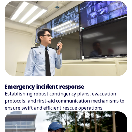
Emergency incident response
Establishing robust contingency plans, evacuation
protocols, and first-aid communication mechanisms to
ensure swift and efficient rescue operations.