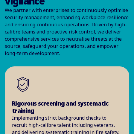
vigilance
We partner with enterprises to continuously optimise
security management, enhancing workplace resilience
and ensuring continuous operations. Driven by high-
calibre teams and proactive risk control, we deliver
comprehensive services to neutralise threats at the
source, safeguard your operations, and empower
long-term development.
Rigorous screening and systematic
training
Implementing strict background checks to
recruit high-calibre talent including veterans,
and delivering systematic training in fire safety,