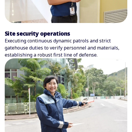
Site security operations
Executing continuous dynamic patrols and strict
gatehouse duties to verify personnel and materials,
establishing a robust first line of defense.