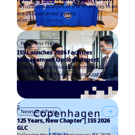
An in-depth analysis of IFM strategies in an
era of constrained growth.
30.06.2026 - 2 min read
News and Press
ISS Launches 2026 Facilities
Management Outlook Report
Closing the Workplace Performance Gap:
Data-Driven FM Evolution from Cost Center
to Performance Engine.
01.06.2026 - 2 min read
News and Press
125 Years, New Chapter | ISS 2026
GLC
Following the 125th Anniversary ISS 2026