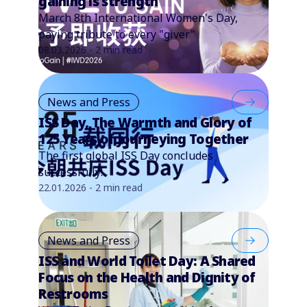
gaining is strength
March 8th International Women's Day,
paying tribute to every "giver"
08.03.2026 - 2 min read
News and Press
ISS Day, The Warmth and Glory of
125 Years of Journeying Together
The first global ISS Day concludes
successfully!
22.01.2026 - 2 min read
News and Press
ISS and World Toilet Day: A Shared
Focus on the Health and Dignity of
Restrooms