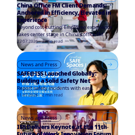
China Office FM Client Demands:
Anchored in Efficiency, Elevated in
Experience
Beyond cost-cutting: Employee experience
takes center stage in China’s office FM.
27.07.2026 - 2 min read
News and Press
SAFE@ISS Launched Globally:
Building a Solid Safety Net
Report safety incidents with ease.
01.07.2026 - 2 min read
News and Press
ISS Delivers Keynote at the 11th
Future of Work Innovation Forum