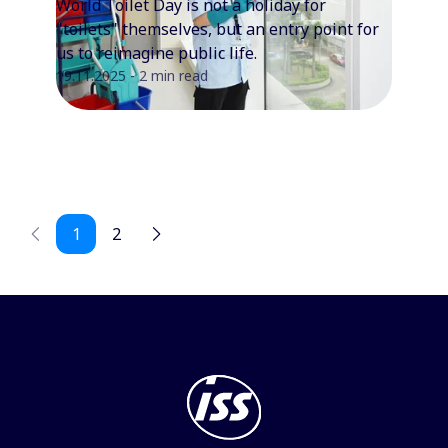
World Toilet Day is not a holiday for
"toilets" themselves, but an entry point for
us to reimagine public life.
19.11.2025 - 2 min read
1
2