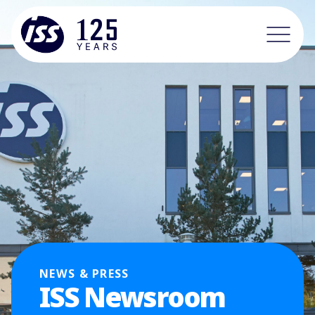
NEWS & PRESS
ISS Newsroom