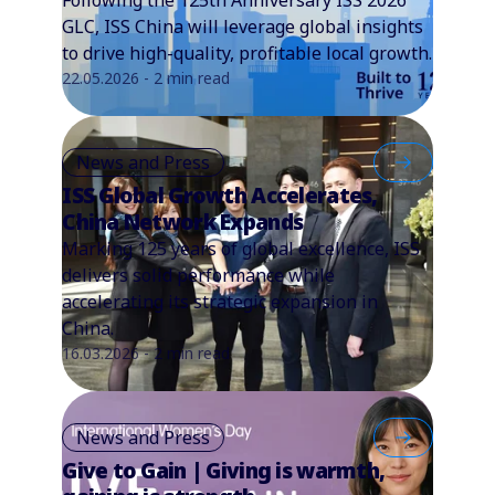
GLC, ISS China will leverage global insights
to drive high-quality, profitable local growth.
22.05.2026 - 2 min read
News and Press
ISS Global Growth Accelerates,
China Network Expands
Marking 125 years of global excellence, ISS
delivers solid performance while
accelerating its strategic expansion in
China.
16.03.2026 - 2 min read
News and Press
Give to Gain | Giving is warmth,