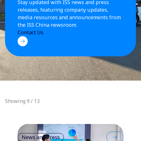
Stay updated with ISS news and press
releases, featuring company updates,
media resources and announcements from
the ISS China newsroom.
Contact Us
Showing 9 / 13
News and Press