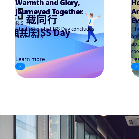
Warmth and Glory,
Ho
Journeyed Together.
An
Ev
The first global ISS Day concludes
The
successfully!
ann
app
coo
Learn more
Le