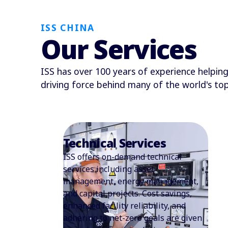
ISS CHINA
Our Services
ISS has over 100 years of experience helping 
driving force behind many of the world's t
Security Services
ISS China has been offering security
services since 2012, and employees
about 1,500 security guards currently
catering to enterprises, banks,
schools, hospitals, shopping malls,
luxury residences, and other