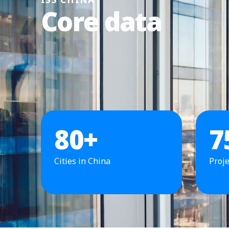
Core data
80
+
7
Cities in China
Proje