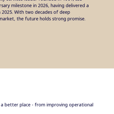
rsary milestone in 2026, having delivered a
in 2025. With two decades of deep
arket, the future holds strong promise.
a better place - from improving operational