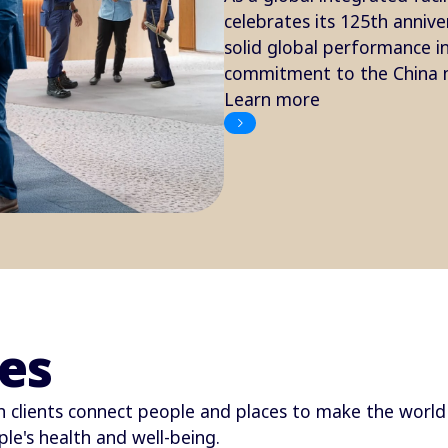
celebrates its 125th annive
solid global performance 
commitment to the China m
Learn more
es
 clients connect people and places to make the world 
le's health and well-being.