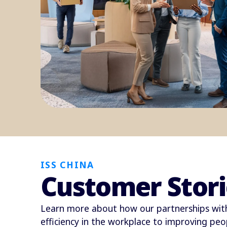
ISS CHINA
Customer Stori
Learn more about how our partnerships with
efficiency in the workplace to improving peop