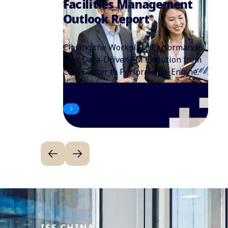
Facilities Management
Outlook Report
Closing the Workplace Performance
Gap: Data-Driven FM Evolution from
Cost Center to Performance Engine.
Learn more
ISS CHINA