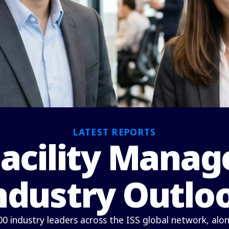
LATEST REPORTS
Facility Mana
ndustry Outlo
00 industry leaders across the ISS global network, alo