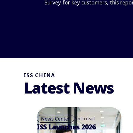
Survey for key customers, this repo
ISS CHINA
Latest News
News Center
3 min read
ISS Launches 2026